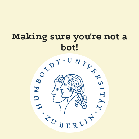
Making sure you're not a
bot!