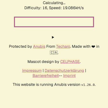
Calculating...
Difficulty: 16,
Speed: 19.086kH/s
Protected by
Anubis
From
Techaro
. Made with ❤️ in
🇨🇦.
Mascot design by
CELPHASE
.
Impressum
|
Datenschutzerklärung
|
Barrierefreiheit
--
Imprint
This website is running Anubis version
.
v1.26.0