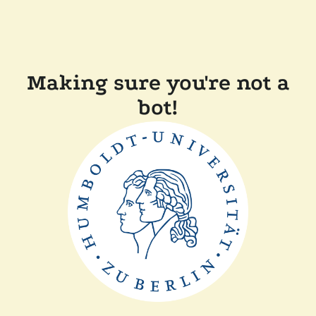
Making sure you're not a
bot!