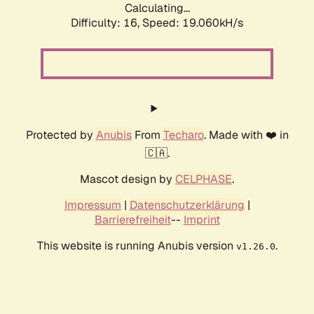
Calculating...
Difficulty: 16,
Speed: 19.060kH/s
Protected by
Anubis
From
Techaro
. Made with ❤️ in
🇨🇦.
Mascot design by
CELPHASE
.
Impressum
|
Datenschutzerklärung
|
Barrierefreiheit
--
Imprint
This website is running Anubis version
.
v1.26.0