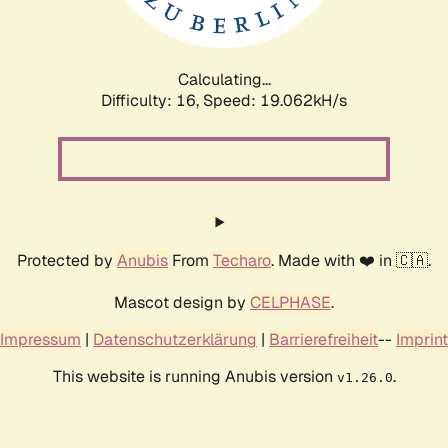
Calculating...
Difficulty: 16,
Speed: 19.062kH/s
Protected by
Anubis
From
Techaro
. Made with ❤️ in 🇨🇦.
Mascot design by
CELPHASE
.
Impressum
|
Datenschutzerklärung
|
Barrierefreiheit
--
Imprint
This website is running Anubis version
.
v1.26.0