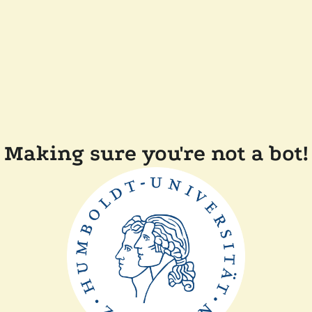
Making sure you're not a bot!