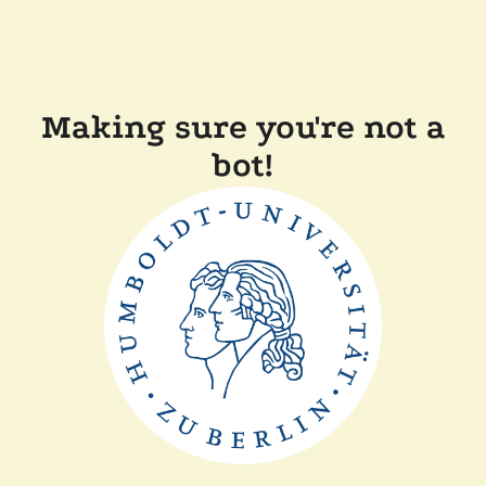
Making sure you're not a
bot!