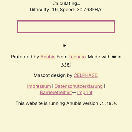
Calculating...
Difficulty: 16,
Speed: 21.553kH/s
Protected by
Anubis
From
Techaro
. Made with ❤️ in
🇨🇦.
Mascot design by
CELPHASE
.
Impressum
|
Datenschutzerklärung
|
Barrierefreiheit
--
Imprint
This website is running Anubis version
.
v1.26.0