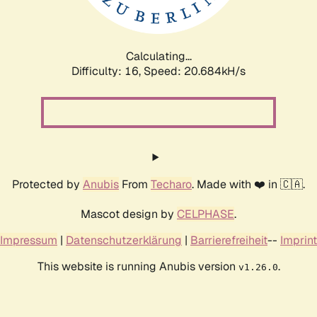
Calculating...
Difficulty: 16,
Speed: 20.684kH/s
Protected by
Anubis
From
Techaro
. Made with ❤️ in 🇨🇦.
Mascot design by
CELPHASE
.
Impressum
|
Datenschutzerklärung
|
Barrierefreiheit
--
Imprint
This website is running Anubis version
.
v1.26.0