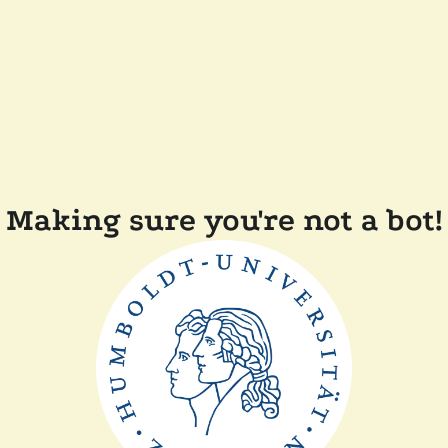
Making sure you're not a bot!