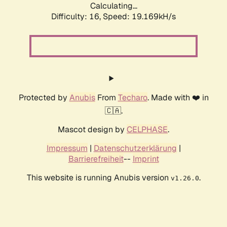
Calculating...
Difficulty: 16,
Speed: 19.169kH/s
Protected by
Anubis
From
Techaro
. Made with ❤️ in
🇨🇦.
Mascot design by
CELPHASE
.
Impressum
|
Datenschutzerklärung
|
Barrierefreiheit
--
Imprint
This website is running Anubis version
.
v1.26.0