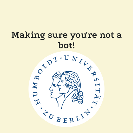
Making sure you're not a
bot!