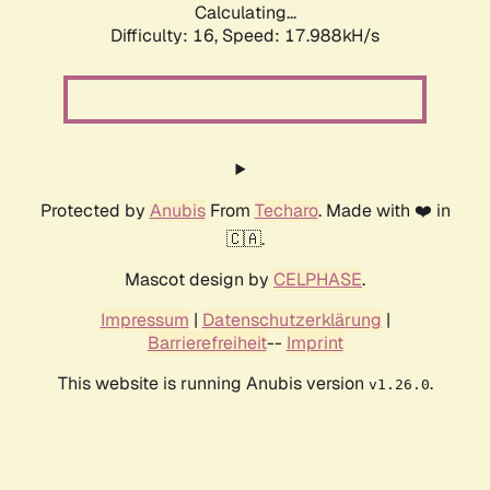
Calculating...
Difficulty: 16,
Speed: 17.988kH/s
Protected by
Anubis
From
Techaro
. Made with ❤️ in
🇨🇦.
Mascot design by
CELPHASE
.
Impressum
|
Datenschutzerklärung
|
Barrierefreiheit
--
Imprint
This website is running Anubis version
.
v1.26.0