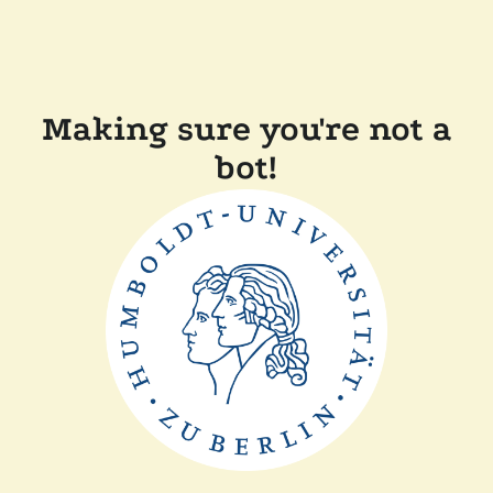
Making sure you're not a
bot!