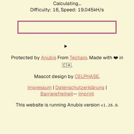
Calculating...
Difficulty: 16,
Speed: 19.045kH/s
Protected by
Anubis
From
Techaro
. Made with ❤️ in
🇨🇦.
Mascot design by
CELPHASE
.
Impressum
|
Datenschutzerklärung
|
Barrierefreiheit
--
Imprint
This website is running Anubis version
.
v1.26.0