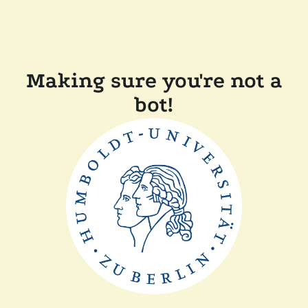
Making sure you're not a
bot!