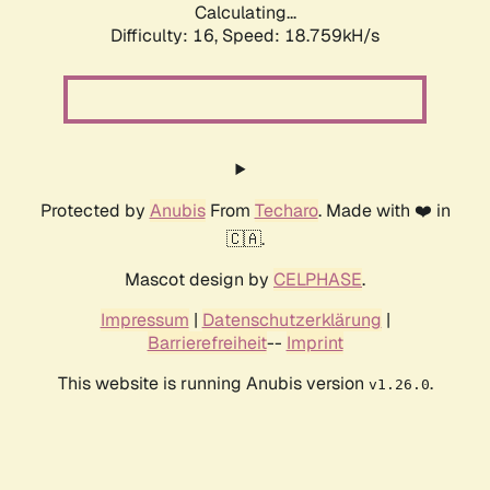
Calculating...
Difficulty: 16,
Speed: 18.759kH/s
Protected by
Anubis
From
Techaro
. Made with ❤️ in
🇨🇦.
Mascot design by
CELPHASE
.
Impressum
|
Datenschutzerklärung
|
Barrierefreiheit
--
Imprint
This website is running Anubis version
.
v1.26.0