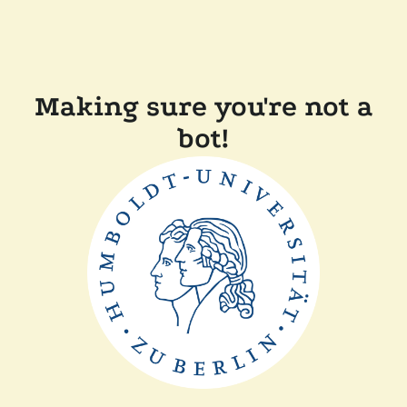
Making sure you're not a
bot!