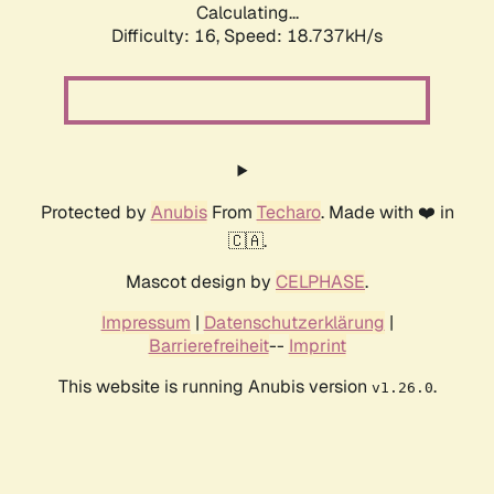
Calculating...
Difficulty: 16,
Speed: 18.737kH/s
Protected by
Anubis
From
Techaro
. Made with ❤️ in
🇨🇦.
Mascot design by
CELPHASE
.
Impressum
|
Datenschutzerklärung
|
Barrierefreiheit
--
Imprint
This website is running Anubis version
.
v1.26.0