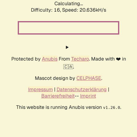
Calculating...
Difficulty: 16,
Speed: 20.636kH/s
Protected by
Anubis
From
Techaro
. Made with ❤️ in
🇨🇦.
Mascot design by
CELPHASE
.
Impressum
|
Datenschutzerklärung
|
Barrierefreiheit
--
Imprint
This website is running Anubis version
.
v1.26.0