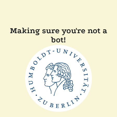
Making sure you're not a
bot!