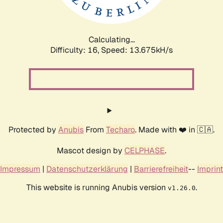
Calculating...
Difficulty: 16,
Speed: 16.434kH/s
Protected by
Anubis
From
Techaro
. Made with ❤️ in 🇨🇦.
Mascot design by
CELPHASE
.
Impressum
|
Datenschutzerklärung
|
Barrierefreiheit
--
Imprint
This website is running Anubis version
.
v1.26.0