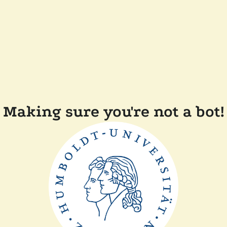
Making sure you're not a bot!