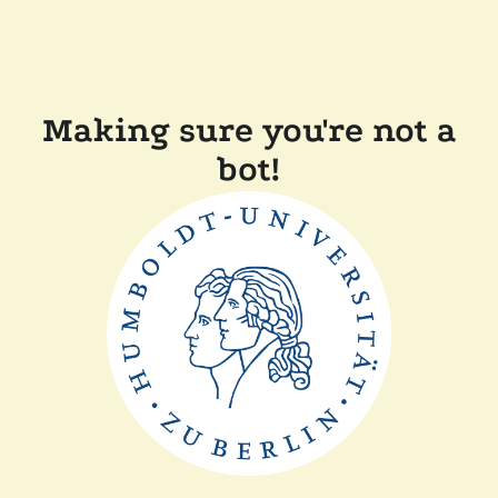
Making sure you're not a
bot!