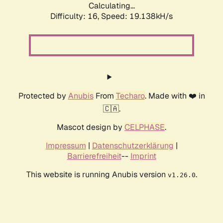
Calculating...
Difficulty: 16,
Speed: 19.138kH/s
Protected by
Anubis
From
Techaro
. Made with ❤️ in
🇨🇦.
Mascot design by
CELPHASE
.
Impressum
|
Datenschutzerklärung
|
Barrierefreiheit
--
Imprint
This website is running Anubis version
.
v1.26.0