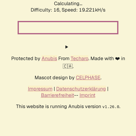
Calculating...
Difficulty: 16,
Speed: 19.221kH/s
Protected by
Anubis
From
Techaro
. Made with ❤️ in
🇨🇦.
Mascot design by
CELPHASE
.
Impressum
|
Datenschutzerklärung
|
Barrierefreiheit
--
Imprint
This website is running Anubis version
.
v1.26.0