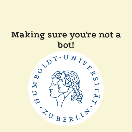
Making sure you're not a
bot!