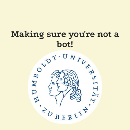
Making sure you're not a
bot!