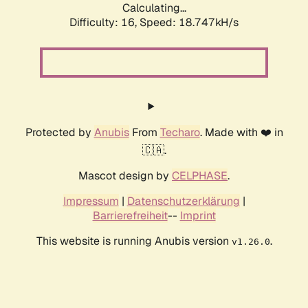
Calculating...
Difficulty: 16,
Speed: 18.747kH/s
Protected by
Anubis
From
Techaro
. Made with ❤️ in
🇨🇦.
Mascot design by
CELPHASE
.
Impressum
|
Datenschutzerklärung
|
Barrierefreiheit
--
Imprint
This website is running Anubis version
.
v1.26.0