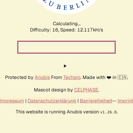
Calculating...
Difficulty: 16,
Speed: 12.117kH/s
Protected by
Anubis
From
Techaro
. Made with ❤️ in 🇨🇦.
Mascot design by
CELPHASE
.
Impressum
|
Datenschutzerklärung
|
Barrierefreiheit
--
Imprint
This website is running Anubis version
.
v1.26.0