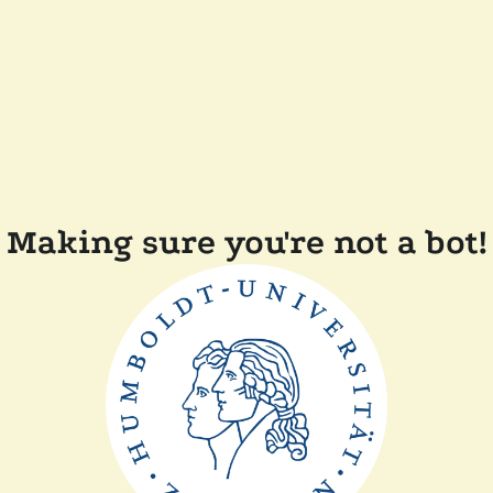
Making sure you're not a bot!