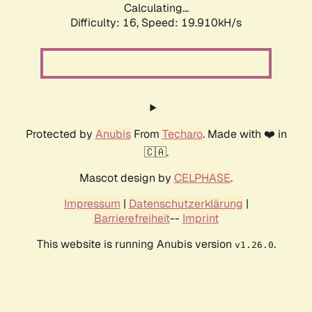
Calculating...
Difficulty: 16,
Speed: 19.910kH/s
Protected by
Anubis
From
Techaro
. Made with ❤️ in
🇨🇦.
Mascot design by
CELPHASE
.
Impressum
|
Datenschutzerklärung
|
Barrierefreiheit
--
Imprint
This website is running Anubis version
.
v1.26.0