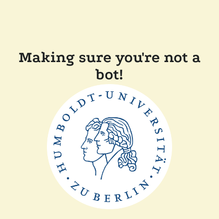
Making sure you're not a
bot!