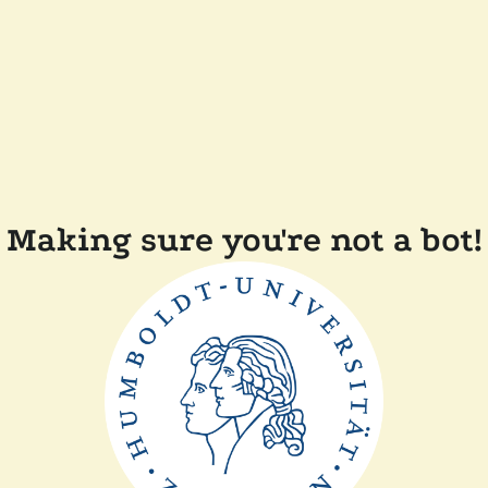
Making sure you're not a bot!