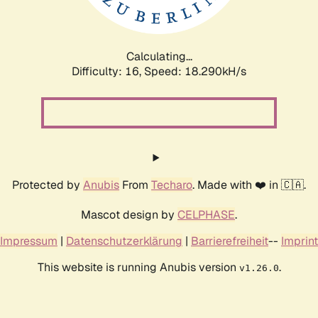
Calculating...
Difficulty: 16,
Speed: 18.290kH/s
Protected by
Anubis
From
Techaro
. Made with ❤️ in 🇨🇦.
Mascot design by
CELPHASE
.
Impressum
|
Datenschutzerklärung
|
Barrierefreiheit
--
Imprint
This website is running Anubis version
.
v1.26.0