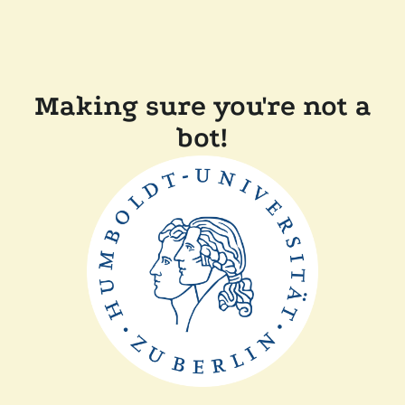
Making sure you're not a
bot!