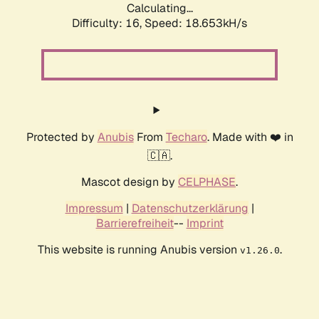
Calculating...
Difficulty: 16,
Speed: 18.653kH/s
Protected by
Anubis
From
Techaro
. Made with ❤️ in
🇨🇦.
Mascot design by
CELPHASE
.
Impressum
|
Datenschutzerklärung
|
Barrierefreiheit
--
Imprint
This website is running Anubis version
.
v1.26.0