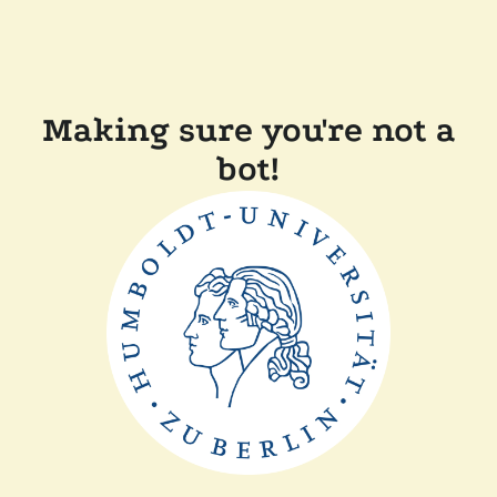
Making sure you're not a
bot!