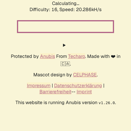
Calculating...
Difficulty: 16,
Speed: 20.286kH/s
Protected by
Anubis
From
Techaro
. Made with ❤️ in
🇨🇦.
Mascot design by
CELPHASE
.
Impressum
|
Datenschutzerklärung
|
Barrierefreiheit
--
Imprint
This website is running Anubis version
.
v1.26.0