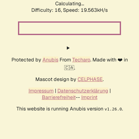
Calculating...
Difficulty: 16,
Speed: 19.563kH/s
Protected by
Anubis
From
Techaro
. Made with ❤️ in
🇨🇦.
Mascot design by
CELPHASE
.
Impressum
|
Datenschutzerklärung
|
Barrierefreiheit
--
Imprint
This website is running Anubis version
.
v1.26.0