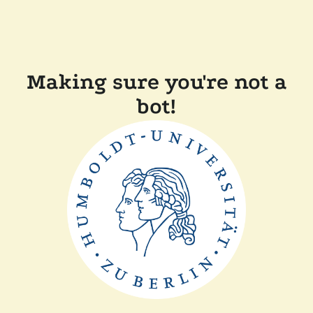
Making sure you're not a
bot!