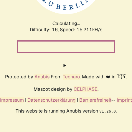
Calculating...
Difficulty: 16,
Speed: 17.824kH/s
Protected by
Anubis
From
Techaro
. Made with ❤️ in 🇨🇦.
Mascot design by
CELPHASE
.
Impressum
|
Datenschutzerklärung
|
Barrierefreiheit
--
Imprint
This website is running Anubis version
.
v1.26.0