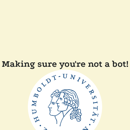
Making sure you're not a bot!