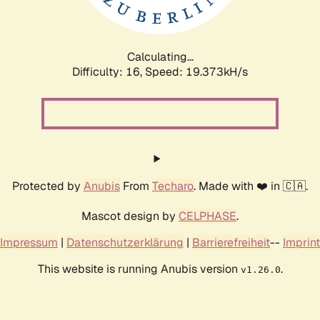
Calculating...
Difficulty: 16,
Speed: 19.373kH/s
Protected by
Anubis
From
Techaro
. Made with ❤️ in 🇨🇦.
Mascot design by
CELPHASE
.
Impressum
|
Datenschutzerklärung
|
Barrierefreiheit
--
Imprint
This website is running Anubis version
.
v1.26.0