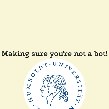
Making sure you're not a bot!