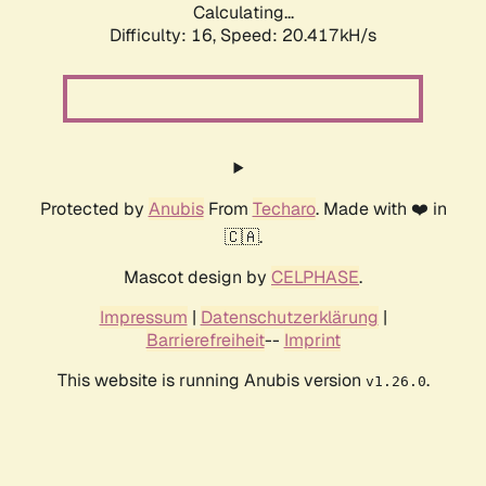
Calculating...
Difficulty: 16,
Speed: 21.189kH/s
Protected by
Anubis
From
Techaro
. Made with ❤️ in
🇨🇦.
Mascot design by
CELPHASE
.
Impressum
|
Datenschutzerklärung
|
Barrierefreiheit
--
Imprint
This website is running Anubis version
.
v1.26.0