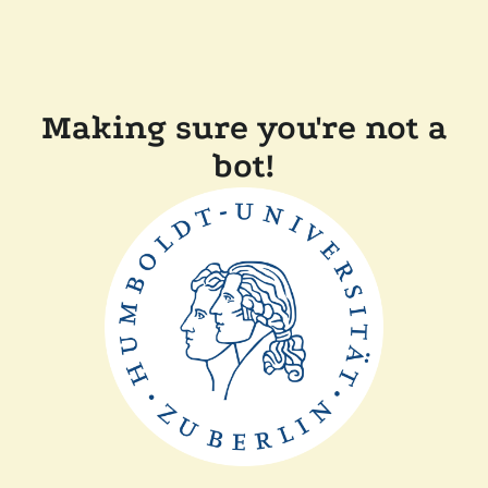
Making sure you're not a
bot!