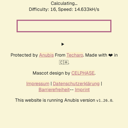
Calculating...
Difficulty: 16,
Speed: 16.696kH/s
Protected by
Anubis
From
Techaro
. Made with ❤️ in
🇨🇦.
Mascot design by
CELPHASE
.
Impressum
|
Datenschutzerklärung
|
Barrierefreiheit
--
Imprint
This website is running Anubis version
.
v1.26.0