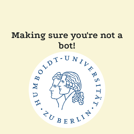
Making sure you're not a
bot!