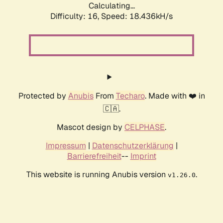
Calculating...
Difficulty: 16,
Speed: 18.436kH/s
Protected by
Anubis
From
Techaro
. Made with ❤️ in
🇨🇦.
Mascot design by
CELPHASE
.
Impressum
|
Datenschutzerklärung
|
Barrierefreiheit
--
Imprint
This website is running Anubis version
.
v1.26.0