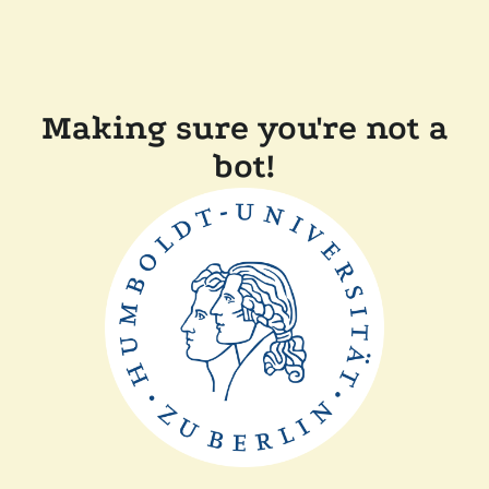
Making sure you're not a
bot!