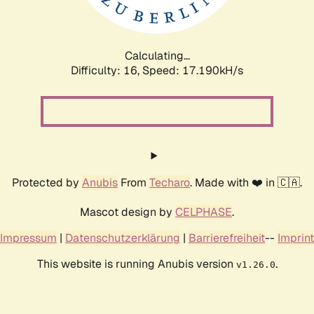
Calculating...
Difficulty: 16,
Speed: 19.548kH/s
Protected by
Anubis
From
Techaro
. Made with ❤️ in 🇨🇦.
Mascot design by
CELPHASE
.
Impressum
|
Datenschutzerklärung
|
Barrierefreiheit
--
Imprint
This website is running Anubis version
.
v1.26.0