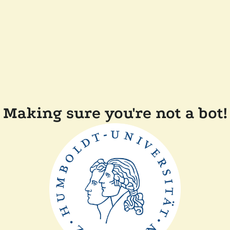
Making sure you're not a bot!