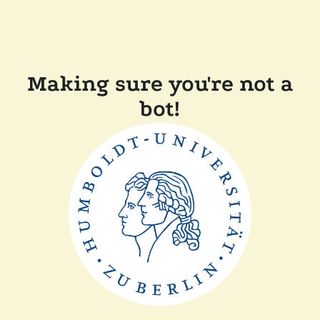
Making sure you're not a
bot!