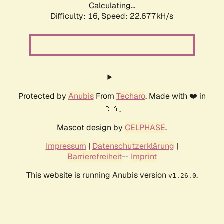
Calculating...
Difficulty: 16,
Speed: 24.021kH/s
Protected by
Anubis
From
Techaro
. Made with ❤️ in
🇨🇦.
Mascot design by
CELPHASE
.
Impressum
|
Datenschutzerklärung
|
Barrierefreiheit
--
Imprint
This website is running Anubis version
.
v1.26.0