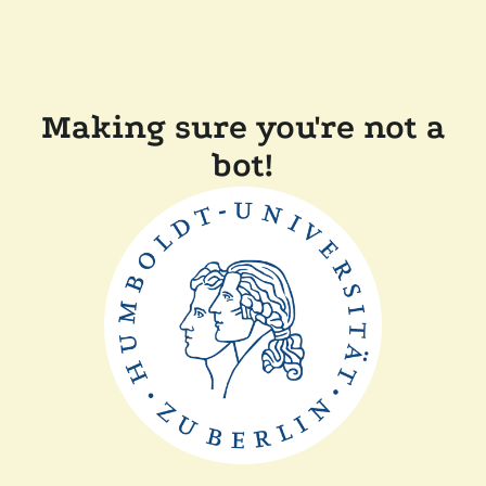
Making sure you're not a
bot!