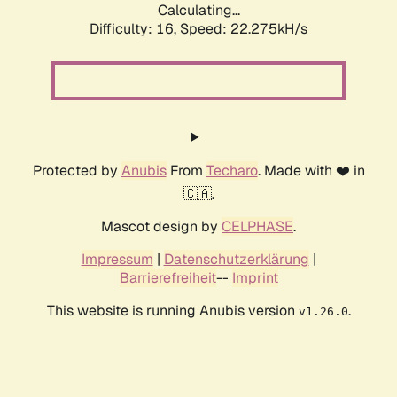
Calculating...
Difficulty: 16,
Speed: 22.275kH/s
Protected by
Anubis
From
Techaro
. Made with ❤️ in
🇨🇦.
Mascot design by
CELPHASE
.
Impressum
|
Datenschutzerklärung
|
Barrierefreiheit
--
Imprint
This website is running Anubis version
.
v1.26.0