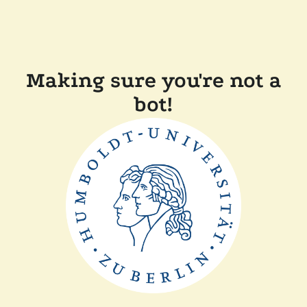
Making sure you're not a
bot!