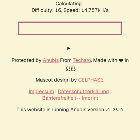
Calculating...
Difficulty: 16,
Speed: 14.757kH/s
Protected by
Anubis
From
Techaro
. Made with ❤️ in
🇨🇦.
Mascot design by
CELPHASE
.
Impressum
|
Datenschutzerklärung
|
Barrierefreiheit
--
Imprint
This website is running Anubis version
.
v1.26.0