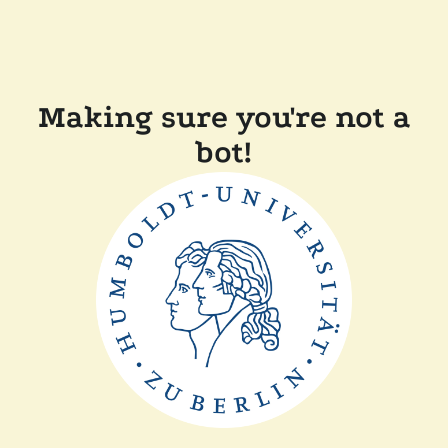
Making sure you're not a
bot!