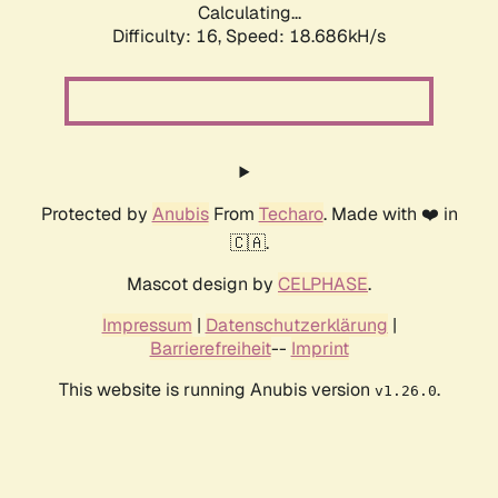
Calculating...
Difficulty: 16,
Speed: 18.686kH/s
Protected by
Anubis
From
Techaro
. Made with ❤️ in
🇨🇦.
Mascot design by
CELPHASE
.
Impressum
|
Datenschutzerklärung
|
Barrierefreiheit
--
Imprint
This website is running Anubis version
.
v1.26.0