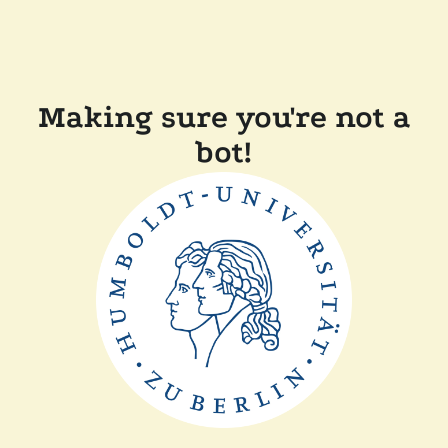
Making sure you're not a
bot!