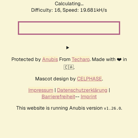
Calculating...
Difficulty: 16,
Speed: 19.681kH/s
Protected by
Anubis
From
Techaro
. Made with ❤️ in
🇨🇦.
Mascot design by
CELPHASE
.
Impressum
|
Datenschutzerklärung
|
Barrierefreiheit
--
Imprint
This website is running Anubis version
.
v1.26.0