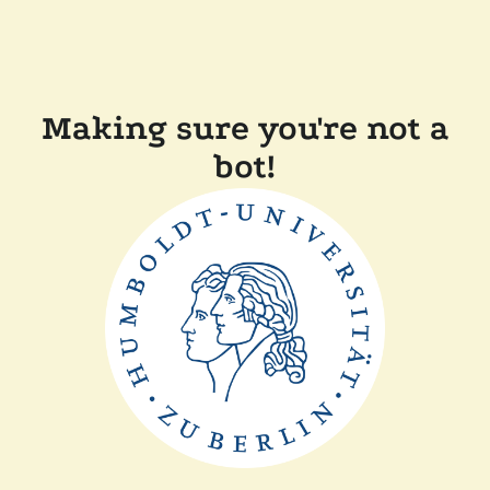
Making sure you're not a
bot!