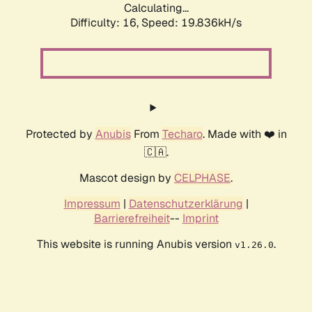
Calculating...
Difficulty: 16,
Speed: 19.836kH/s
Protected by
Anubis
From
Techaro
. Made with ❤️ in
🇨🇦.
Mascot design by
CELPHASE
.
Impressum
|
Datenschutzerklärung
|
Barrierefreiheit
--
Imprint
This website is running Anubis version
.
v1.26.0