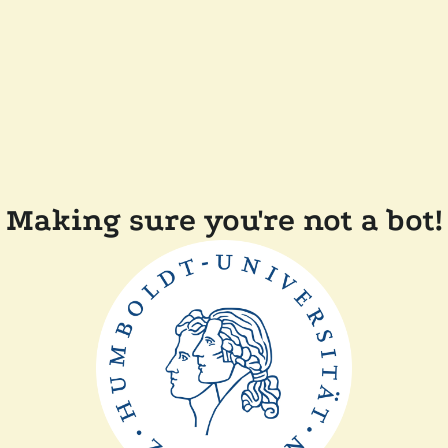
Making sure you're not a bot!