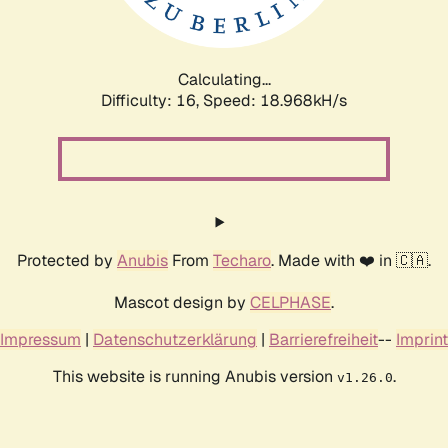
Calculating...
Difficulty: 16,
Speed: 18.968kH/s
Protected by
Anubis
From
Techaro
. Made with ❤️ in 🇨🇦.
Mascot design by
CELPHASE
.
Impressum
|
Datenschutzerklärung
|
Barrierefreiheit
--
Imprint
This website is running Anubis version
.
v1.26.0