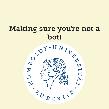
Making sure you're not a
bot!