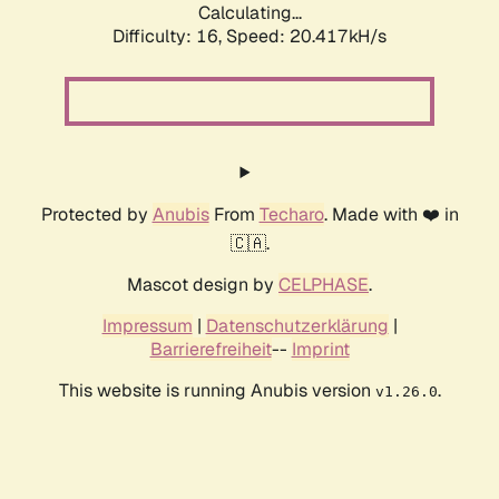
Calculating...
Difficulty: 16,
Speed: 20.417kH/s
Protected by
Anubis
From
Techaro
. Made with ❤️ in
🇨🇦.
Mascot design by
CELPHASE
.
Impressum
|
Datenschutzerklärung
|
Barrierefreiheit
--
Imprint
This website is running Anubis version
.
v1.26.0