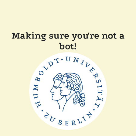
Making sure you're not a
bot!