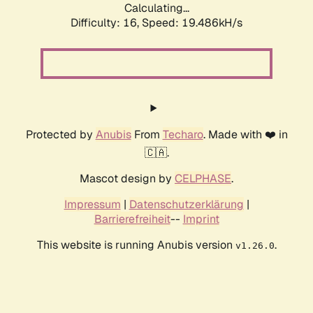
Calculating...
Difficulty: 16,
Speed: 19.486kH/s
Protected by
Anubis
From
Techaro
. Made with ❤️ in
🇨🇦.
Mascot design by
CELPHASE
.
Impressum
|
Datenschutzerklärung
|
Barrierefreiheit
--
Imprint
This website is running Anubis version
.
v1.26.0