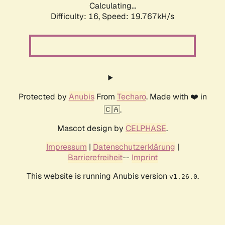
Calculating...
Difficulty: 16,
Speed: 19.767kH/s
Protected by
Anubis
From
Techaro
. Made with ❤️ in
🇨🇦.
Mascot design by
CELPHASE
.
Impressum
|
Datenschutzerklärung
|
Barrierefreiheit
--
Imprint
This website is running Anubis version
.
v1.26.0