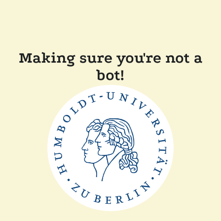
Making sure you're not a
bot!