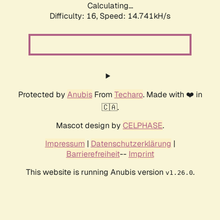
Calculating...
Difficulty: 16,
Speed: 14.741kH/s
Protected by
Anubis
From
Techaro
. Made with ❤️ in
🇨🇦.
Mascot design by
CELPHASE
.
Impressum
|
Datenschutzerklärung
|
Barrierefreiheit
--
Imprint
This website is running Anubis version
.
v1.26.0