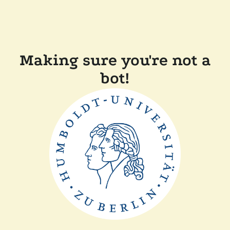
Making sure you're not a
bot!