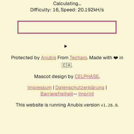
Calculating...
Difficulty: 16,
Speed: 20.192kH/s
Protected by
Anubis
From
Techaro
. Made with ❤️ in
🇨🇦.
Mascot design by
CELPHASE
.
Impressum
|
Datenschutzerklärung
|
Barrierefreiheit
--
Imprint
This website is running Anubis version
.
v1.26.0