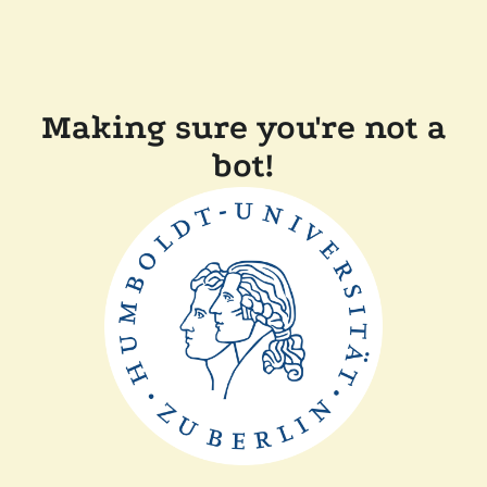
Making sure you're not a
bot!