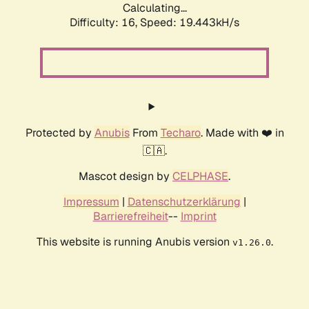
Calculating...
Difficulty: 16,
Speed: 19.443kH/s
Protected by
Anubis
From
Techaro
. Made with ❤️ in
🇨🇦.
Mascot design by
CELPHASE
.
Impressum
|
Datenschutzerklärung
|
Barrierefreiheit
--
Imprint
This website is running Anubis version
.
v1.26.0