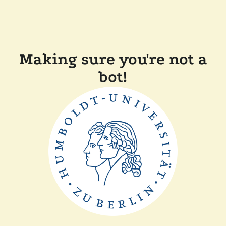
Making sure you're not a
bot!