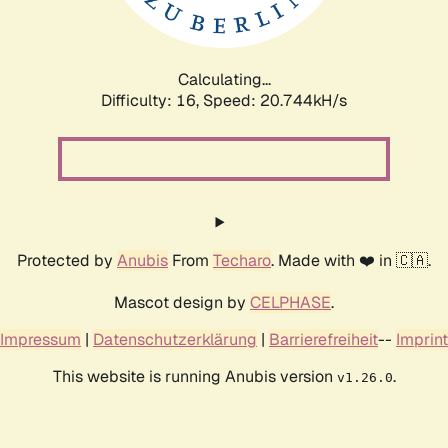
Calculating...
Difficulty: 16,
Speed: 21.443kH/s
Protected by
Anubis
From
Techaro
. Made with ❤️ in 🇨🇦.
Mascot design by
CELPHASE
.
Impressum
|
Datenschutzerklärung
|
Barrierefreiheit
--
Imprint
This website is running Anubis version
.
v1.26.0