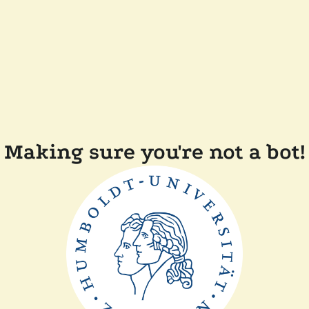
Making sure you're not a bot!