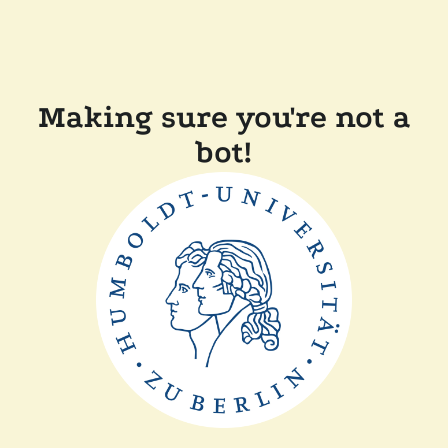
Making sure you're not a
bot!