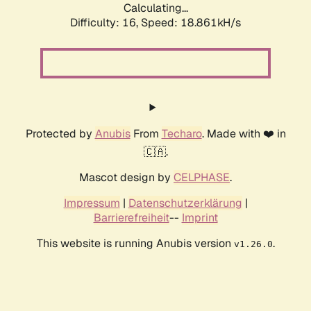
Calculating...
Difficulty: 16,
Speed: 18.861kH/s
Protected by
Anubis
From
Techaro
. Made with ❤️ in
🇨🇦.
Mascot design by
CELPHASE
.
Impressum
|
Datenschutzerklärung
|
Barrierefreiheit
--
Imprint
This website is running Anubis version
.
v1.26.0