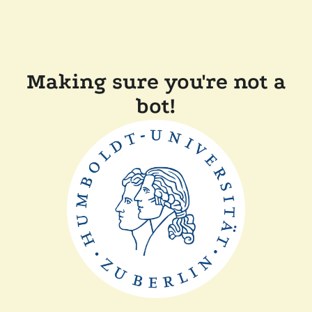
Making sure you're not a
bot!