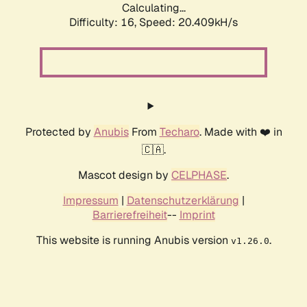
Calculating...
Difficulty: 16,
Speed: 20.409kH/s
Protected by
Anubis
From
Techaro
. Made with ❤️ in
🇨🇦.
Mascot design by
CELPHASE
.
Impressum
|
Datenschutzerklärung
|
Barrierefreiheit
--
Imprint
This website is running Anubis version
.
v1.26.0