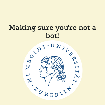
Making sure you're not a
bot!