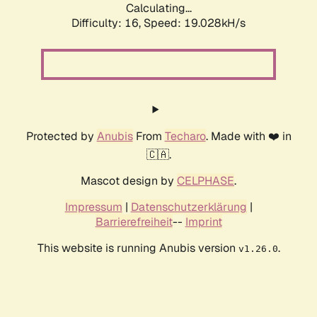
Calculating...
Difficulty: 16,
Speed: 19.028kH/s
Protected by
Anubis
From
Techaro
. Made with ❤️ in
🇨🇦.
Mascot design by
CELPHASE
.
Impressum
|
Datenschutzerklärung
|
Barrierefreiheit
--
Imprint
This website is running Anubis version
.
v1.26.0