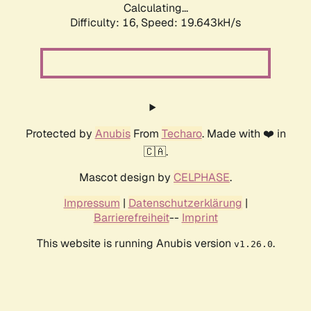
Calculating...
Difficulty: 16,
Speed: 19.643kH/s
Protected by
Anubis
From
Techaro
. Made with ❤️ in
🇨🇦.
Mascot design by
CELPHASE
.
Impressum
|
Datenschutzerklärung
|
Barrierefreiheit
--
Imprint
This website is running Anubis version
.
v1.26.0