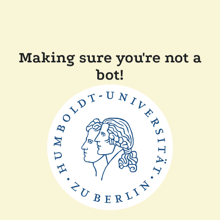
Making sure you're not a
bot!