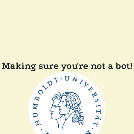
Making sure you're not a bot!