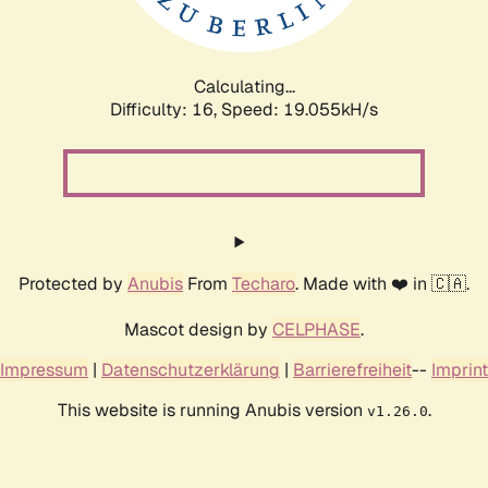
Calculating...
Difficulty: 16,
Speed: 19.055kH/s
Protected by
Anubis
From
Techaro
. Made with ❤️ in 🇨🇦.
Mascot design by
CELPHASE
.
Impressum
|
Datenschutzerklärung
|
Barrierefreiheit
--
Imprint
This website is running Anubis version
.
v1.26.0