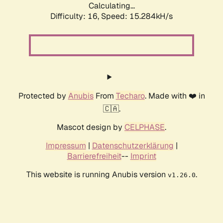
Calculating...
Difficulty: 16,
Speed: 18.157kH/s
Protected by
Anubis
From
Techaro
. Made with ❤️ in
🇨🇦.
Mascot design by
CELPHASE
.
Impressum
|
Datenschutzerklärung
|
Barrierefreiheit
--
Imprint
This website is running Anubis version
.
v1.26.0