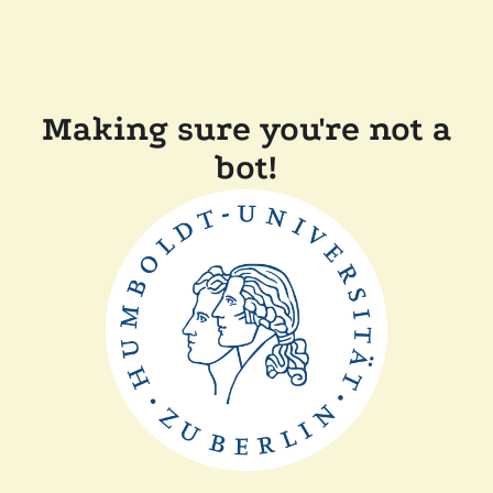
Making sure you're not a
bot!