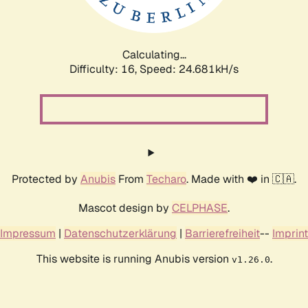
Calculating...
Difficulty: 16,
Speed: 24.681kH/s
Protected by
Anubis
From
Techaro
. Made with ❤️ in 🇨🇦.
Mascot design by
CELPHASE
.
Impressum
|
Datenschutzerklärung
|
Barrierefreiheit
--
Imprint
This website is running Anubis version
.
v1.26.0