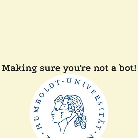
Making sure you're not a bot!