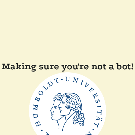
Making sure you're not a bot!