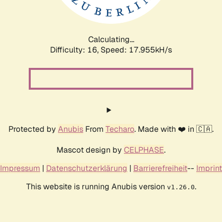
Calculating...
Difficulty: 16,
Speed: 17.955kH/s
Protected by
Anubis
From
Techaro
. Made with ❤️ in 🇨🇦.
Mascot design by
CELPHASE
.
Impressum
|
Datenschutzerklärung
|
Barrierefreiheit
--
Imprint
This website is running Anubis version
.
v1.26.0