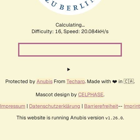
Calculating...
Difficulty: 16,
Speed: 20.084kH/s
Protected by
Anubis
From
Techaro
. Made with ❤️ in 🇨🇦.
Mascot design by
CELPHASE
.
Impressum
|
Datenschutzerklärung
|
Barrierefreiheit
--
Imprint
This website is running Anubis version
.
v1.26.0