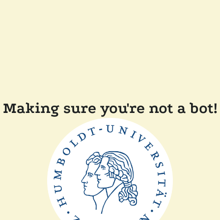
Making sure you're not a bot!